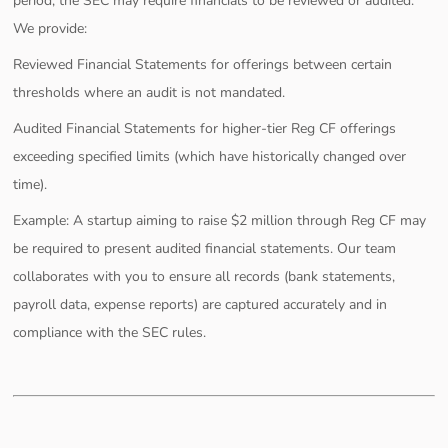
period, the SEC may require financials to be reviewed or audited.
We provide:
Reviewed Financial Statements for offerings between certain
thresholds where an audit is not mandated.
Audited Financial Statements for higher-tier Reg CF offerings
exceeding specified limits (which have historically changed over
time).
Example: A startup aiming to raise $2 million through Reg CF may
be required to present audited financial statements. Our team
collaborates with you to ensure all records (bank statements,
payroll data, expense reports) are captured accurately and in
compliance with the SEC rules.