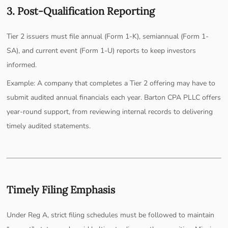
3. Post-Qualification Reporting
Tier 2 issuers must file annual (Form 1-K), semiannual (Form 1-
SA), and current event (Form 1-U) reports to keep investors
informed.
Example: A company that completes a Tier 2 offering may have to
submit audited annual financials each year. Barton CPA PLLC offers
year-round support, from reviewing internal records to delivering
timely audited statements.
Timely Filing Emphasis
Under Reg A, strict filing schedules must be followed to maintain