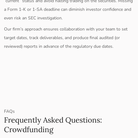
“current” status and avoid halting trading on the securities. Missing
a Form 1-K or 1-SA deadline can diminish investor confidence and
even risk an SEC investigation.
Our firm’s approach ensures collaboration with your team to set
target dates, track deliverables, and produce final audited (or
reviewed) reports in advance of the regulatory due dates.
FAQs
Frequently Asked Questions:
Crowdfunding