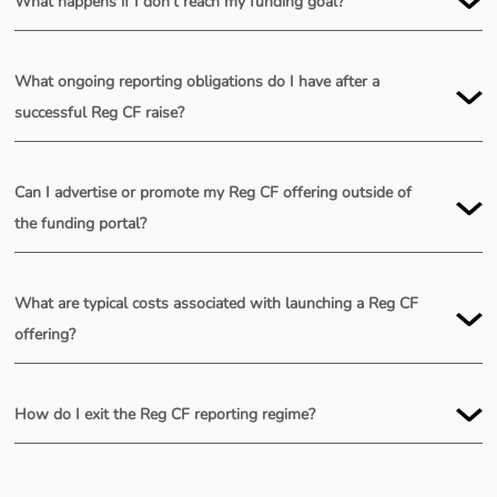
What happens if I don’t reach my funding goal?
What ongoing reporting obligations do I have after a
successful Reg CF raise?
Can I advertise or promote my Reg CF offering outside of
the funding portal?
Public:
What are typical costs associated with launching a Reg CF
offering?
How do I exit the Reg CF reporting regime?
Private: