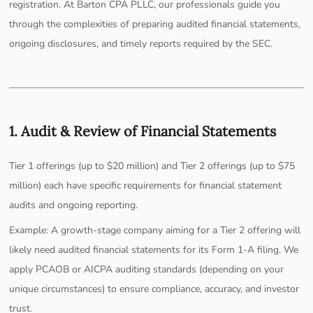
registration. At Barton CPA PLLC, our professionals guide you
through the complexities of preparing audited financial statements,
ongoing disclosures, and timely reports required by the SEC.
1. Audit & Review of Financial Statements
Tier 1 offerings (up to $20 million) and Tier 2 offerings (up to $75
million) each have specific requirements for financial statement
audits and ongoing reporting.
Example: A growth-stage company aiming for a Tier 2 offering will
likely need audited financial statements for its Form 1-A filing. We
apply PCAOB or AICPA auditing standards (depending on your
unique circumstances) to ensure compliance, accuracy, and investor
trust.