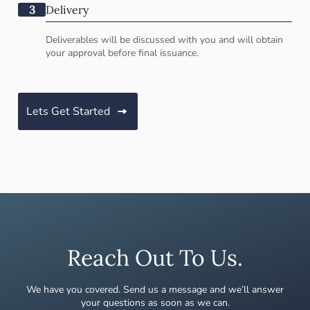
3
Delivery
Deliverables will be discussed with you and will obtain
your approval before final issuance.
Lets Get Started
Reach Out To Us.
We have you covered. Send us a message and we’ll answer
your questions as soon as we can.