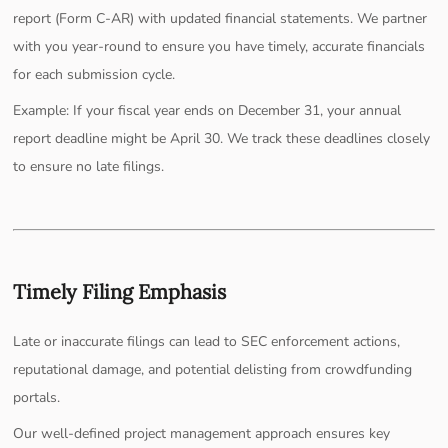
report (Form C-AR) with updated financial statements. We partner
with you year-round to ensure you have timely, accurate financials
for each submission cycle.
Example: If your fiscal year ends on December 31, your annual
report deadline might be April 30. We track these deadlines closely
to ensure no late filings.
Timely Filing Emphasis
Late or inaccurate filings can lead to SEC enforcement actions,
reputational damage, and potential delisting from crowdfunding
portals.
Our well-defined project management approach ensures key