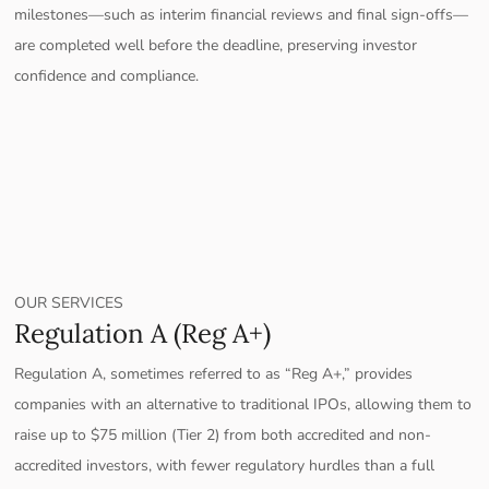
milestones—such as interim financial reviews and final sign-offs—
are completed well before the deadline, preserving investor
confidence and compliance.
OUR SERVICES
Regulation A (Reg A+)
Regulation A, sometimes referred to as “Reg A+,” provides
companies with an alternative to traditional IPOs, allowing them to
raise up to $75 million (Tier 2) from both accredited and non-
accredited investors, with fewer regulatory hurdles than a full