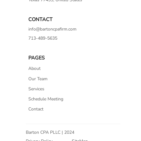
CONTACT
info@bartoncpafirm.com
713-489-5635
PAGES
About
Our Team
Services
Schedule Meeting
Contact
Barton CPA PLLC | 2024