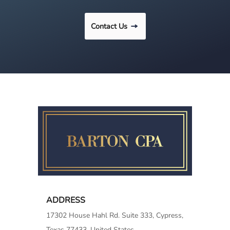
Contact Us
ADDRESS
17302 House Hahl Rd. Suite 333, Cypress,
Texas 77433, United States