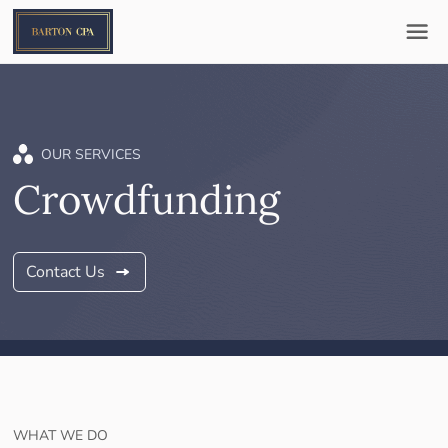
OUR SERVICES
Crowdfunding
Contact Us
WHAT WE DO