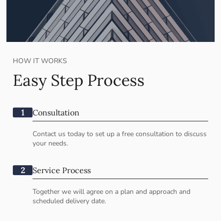
HOW IT WORKS
Easy Step Process
1
Consultation
Contact us today to set up a free consultation to discuss
your needs.
2
Service Process
Together we will agree on a plan and approach and
scheduled delivery date.