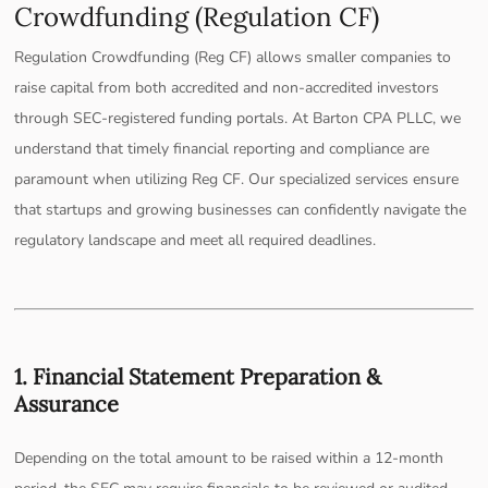
Crowdfunding (Regulation CF)
Regulation Crowdfunding (Reg CF) allows smaller companies to
raise capital from both accredited and non-accredited investors
through SEC-registered funding portals. At Barton CPA PLLC, we
understand that timely financial reporting and compliance are
paramount when utilizing Reg CF. Our specialized services ensure
that startups and growing businesses can confidently navigate the
regulatory landscape and meet all required deadlines.
1. Financial Statement Preparation &
Assurance
Depending on the total amount to be raised within a 12-month