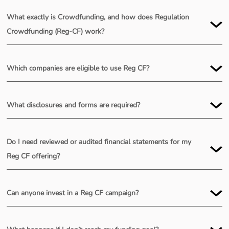
What exactly is Crowdfunding, and how does Regulation
Crowdfunding (Reg-CF) work?
Which companies are eligible to use Reg CF?
What disclosures and forms are required?
Do I need reviewed or audited financial statements for my
Reg CF offering?
Can anyone invest in a Reg CF campaign?