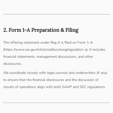
2. Form 1-A Preparation & Filing
The offering statement under Reg A is filed on Form 1-A
(https://www.sec.gov/info/smallbus/secg/regulation-a). It includes
financial statements, management discussions, and other
disclosures.
We coordinate closely with legal counsel and underwriters (if any)
to ensure that the financial disclosures and the discussion of
results of operations align with both GAAP and SEC regulations.