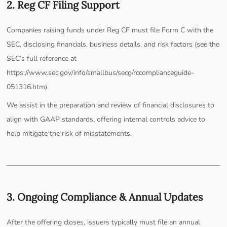
2. Reg CF Filing Support
Companies raising funds under Reg CF must file Form C with the
SEC, disclosing financials, business details, and risk factors (see the
SEC’s full reference at
https://www.sec.gov/info/smallbus/secg/rccomplianceguide-
051316.htm).
We assist in the preparation and review of financial disclosures to
align with GAAP standards, offering internal controls advice to
help mitigate the risk of misstatements.
3. Ongoing Compliance & Annual Updates
After the offering closes, issuers typically must file an annual