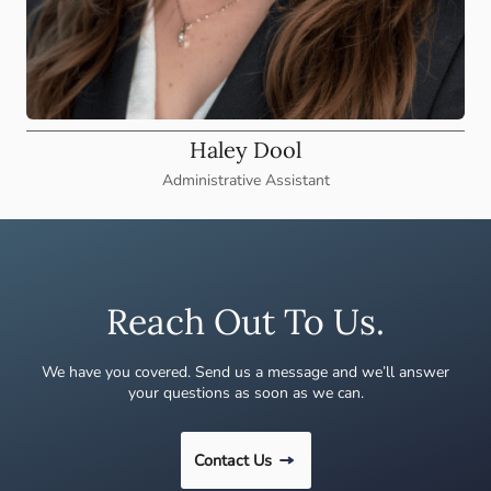
Haley Dool
Administrative Assistant
Reach Out To Us.
We have you covered. Send us a message and we’ll answer
your questions as soon as we can.
Contact Us