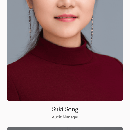
Suki Song
Audit Manager