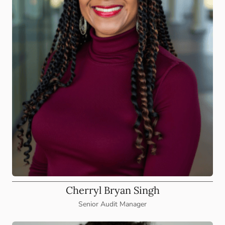
Cherryl Bryan Singh
Senior Audit Manager