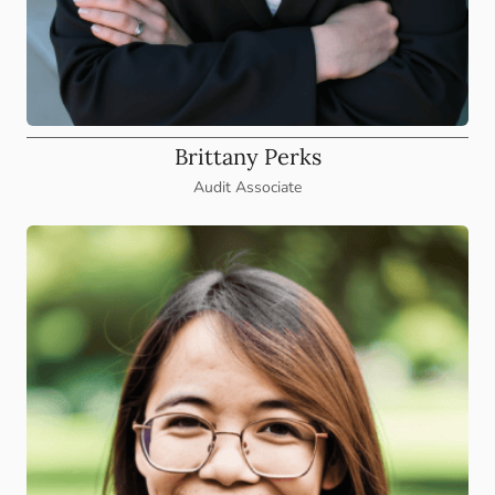
Brittany Perks
Audit Associate