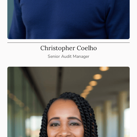
Christopher Coelho
Senior Audit Manager