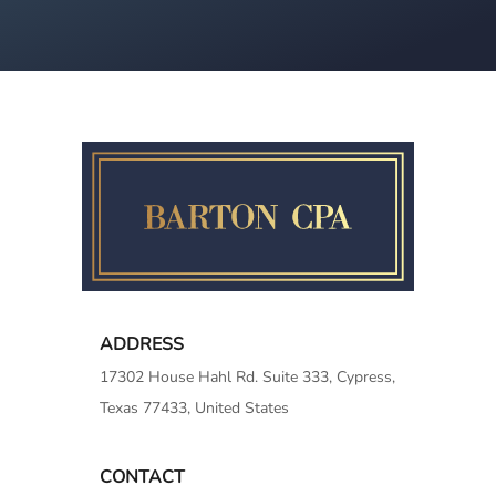
ADDRESS
17302 House Hahl Rd. Suite 333, Cypress,
Texas 77433, United States
CONTACT