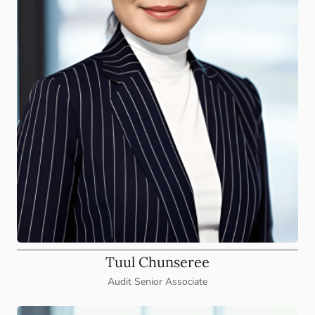
Tuul Chunseree
Audit Senior Associate