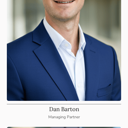
Dan Barton
Managing Partner