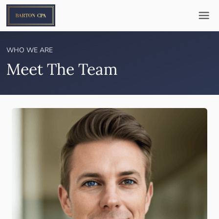
WHO WE ARE
Meet The Team