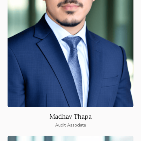
Madhav Thapa
Audit Associate