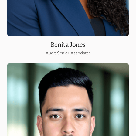
Benita Jones
Audit Senior Associates