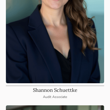
Shannon Schuettke
Audit Associate