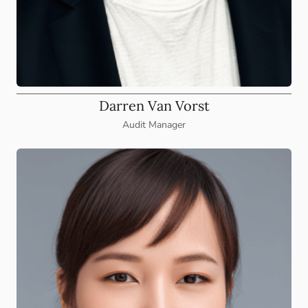
Darren Van Vorst
Audit Manager