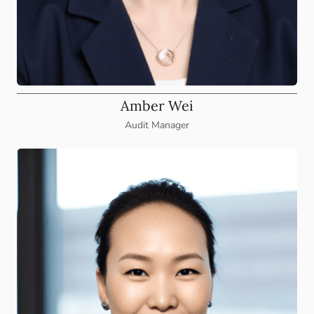
Amber Wei
Audit Manager