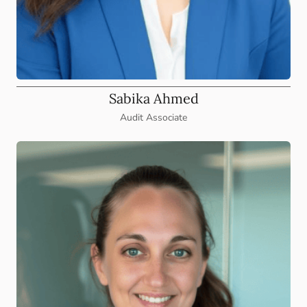
Sabika Ahmed
Audit Associate