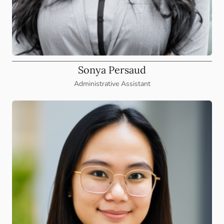
Sonya Persaud
Administrative Assistant