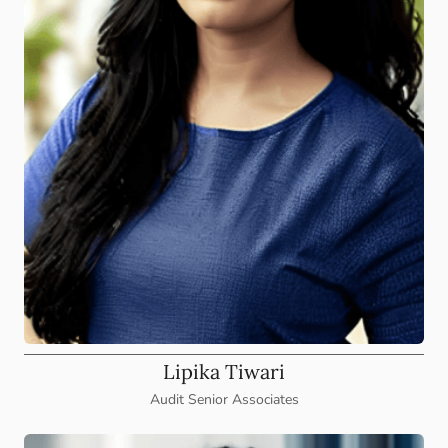
Lipika Tiwari
Audit Senior Associates