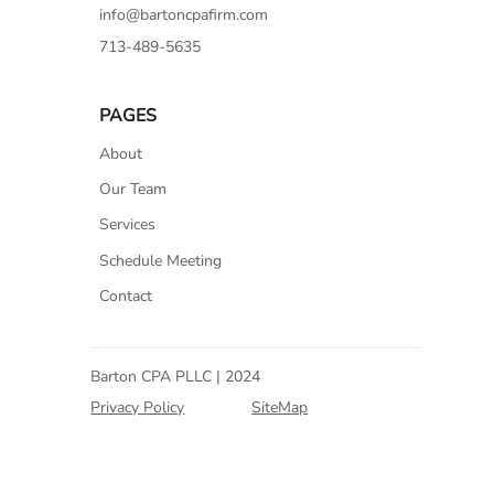
info@bartoncpafirm.com
713-489-5635
PAGES
About
Our Team
Services
Schedule Meeting
Contact
Barton CPA PLLC | 2024
Privacy Policy
SiteMap