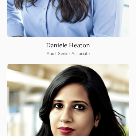
Daniele Heaton
Audit Senior Associate