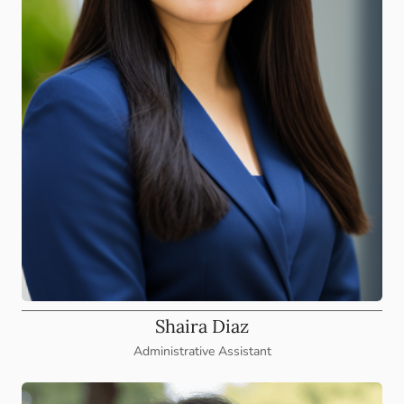
Shaira Diaz
Administrative Assistant