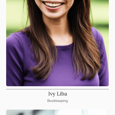
Ivy Liba
Bookkeeping